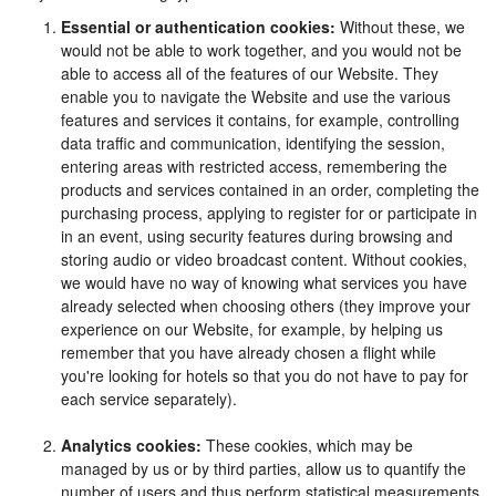
Essential or authentication cookies:
Without these, we
would not be able to work together, and you would not be
able to access all of the features of our Website. They
enable you to navigate the Website and use the various
features and services it contains, for example, controlling
data traffic and communication, identifying the session,
entering areas with restricted access, remembering the
products and services contained in an order, completing the
purchasing process, applying to register for or participate in
in an event, using security features during browsing and
storing audio or video broadcast content. Without cookies,
we would have no way of knowing what services you have
already selected when choosing others (they improve your
experience on our Website, for example, by helping us
remember that you have already chosen a flight while
you're looking for hotels so that you do not have to pay for
each service separately).
Analytics cookies:
These cookies, which may be
managed by us or by third parties, allow us to quantify the
number of users and thus perform statistical measurements