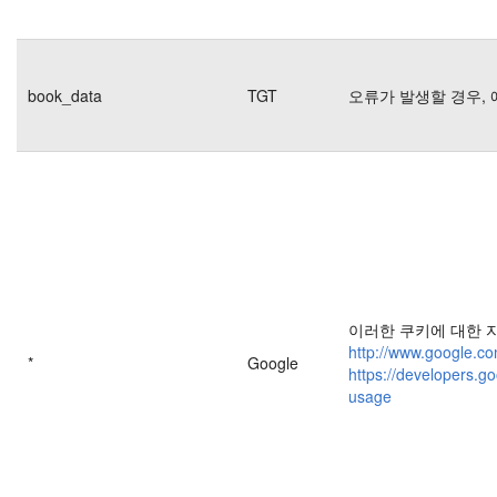
book_data
TGT
오류가 발생할 경우, 
이러한 쿠키에 대한 
http://www.google.co
*
Google
https://developers.go
usage