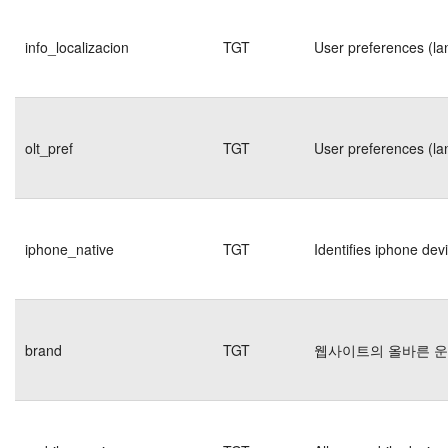
info_localizacion
TGT
User preferences (la
olt_pref
TGT
User preferences (la
iphone_native
TGT
Identifies iphone dev
brand
TGT
웹사이트의 올바른 