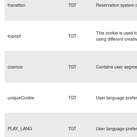
transition
TGT
Reservation system c
This cookie is used t
expopt
TGT
using different creati
cosmos
TGT
Contains user segmen
uniqueCookie
TGT
User language prefe
PLAY_LANG
TGT
User language prefe