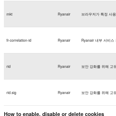
mkt
Ryanair
브라우저가 특정 사용
fr-correlation-id
Ryanair
Ryanair 내부 서비
rid
Ryanair
보안 강화를 위해 고
rid.sig
Ryanair
보안 강화를 위해 고
How to enable, disable or delete cookies