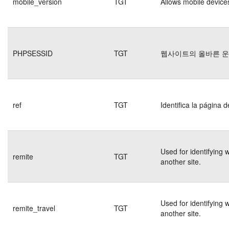
mobile_version
TGT
Allows mobile devices
PHPSESSID
TGT
웹사이트의 올바른 
ref
TGT
Identifica la página d
Used for identifying 
remite
TGT
another site.
Used for identifying 
remite_travel
TGT
another site.