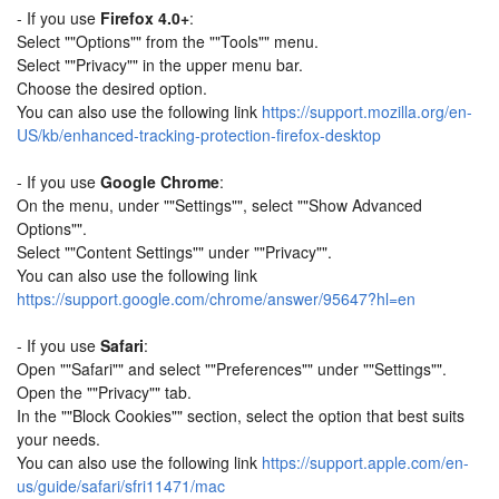
- If you use
Firefox 4.0+
:
Select ""Options"" from the ""Tools"" menu.
Select ""Privacy"" in the upper menu bar.
Choose the desired option.
You can also use the following link
https://support.mozilla.org/en-
US/kb/enhanced-tracking-protection-firefox-desktop
- If you use
Google Chrome
:
On the menu, under ""Settings"", select ""Show Advanced
Options"".
Select ""Content Settings"" under ""Privacy"".
You can also use the following link
https://support.google.com/chrome/answer/95647?hl=en
- If you use
Safari
:
Open ""Safari"" and select ""Preferences"" under ""Settings"".
Open the ""Privacy"" tab.
In the ""Block Cookies"" section, select the option that best suits
your needs.
You can also use the following link
https://support.apple.com/en-
us/guide/safari/sfri11471/mac