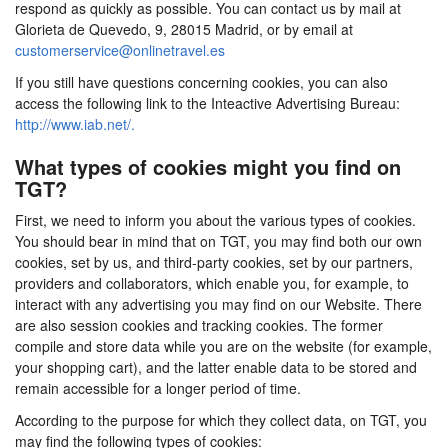
respond as quickly as possible. You can contact us by mail at
Glorieta de Quevedo, 9, 28015 Madrid, or by email at
customerservice@onlinetravel.es
If you still have questions concerning cookies, you can also
access the following link to the Inteactive Advertising Bureau:
http://www.iab.net/.
What types of cookies might you find on
TGT?
First, we need to inform you about the various types of cookies.
You should bear in mind that on TGT, you may find both our own
cookies, set by us, and third-party cookies, set by our partners,
providers and collaborators, which enable you, for example, to
interact with any advertising you may find on our Website. There
are also session cookies and tracking cookies. The former
compile and store data while you are on the website (for example,
your shopping cart), and the latter enable data to be stored and
remain accessible for a longer period of time.
According to the purpose for which they collect data, on TGT, you
may find the following types of cookies: