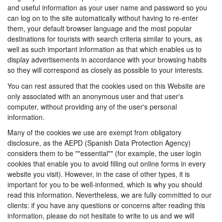
and useful information as your user name and password so you
can log on to the site automatically without having to re-enter
them, your default browser language and the most popular
destinations for tourists with search criteria similar to yours, as
well as such important information as that which enables us to
display advertisements in accordance with your browsing habits
so they will correspond as closely as possible to your interests.
You can rest assured that the cookies used on this Website are
only associated with an anonymous user and that user's
computer, without providing any of the user's personal
information.
Many of the cookies we use are exempt from obligatory
disclosure, as the AEPD (Spanish Data Protection Agency)
considers them to be ""essential"" (for example, the user login
cookies that enable you to avoid filling out online forms in every
website you visit). However, in the case of other types, it is
important for you to be well-informed, which is why you should
read this information. Nevertheless, we are fully committed to our
clients: if you have any questions or concerns after reading this
information, please do not hesitate to write to us and we will