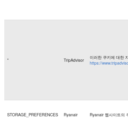
이러한 쿠키에 대한 
*
TripAdvisor
https://www.tripadvis
STORAGE_PREFERENCES
Ryanair
Ryanair 웹사이트