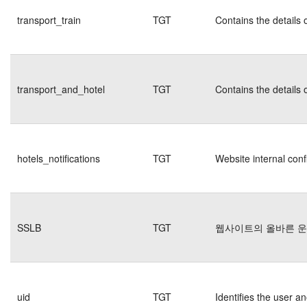
transport_train
TGT
Contains the details 
transport_and_hotel
TGT
Contains the details 
hotels_notifications
TGT
Website internal conf
SSLB
TGT
웹사이트의 올바른 
uid
TGT
Identifies the user 