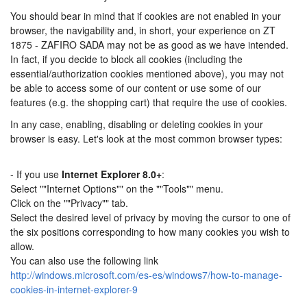
You should bear in mind that if cookies are not enabled in your
browser, the navigability and, in short, your experience on ZT
1875 - ZAFIRO SADA may not be as good as we have intended.
In fact, if you decide to block all cookies (including the
essential/authorization cookies mentioned above), you may not
be able to access some of our content or use some of our
features (e.g. the shopping cart) that require the use of cookies.
In any case, enabling, disabling or deleting cookies in your
browser is easy. Let's look at the most common browser types:
- If you use
Internet Explorer 8.0+
:
Select ""Internet Options"" on the ""Tools"" menu.
Click on the ""Privacy"" tab.
Select the desired level of privacy by moving the cursor to one of
the six positions corresponding to how many cookies you wish to
allow.
You can also use the following link
http://windows.microsoft.com/es-es/windows7/how-to-manage-
cookies-in-internet-explorer-9