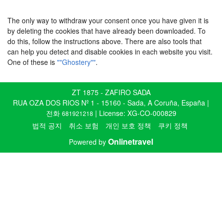
The only way to withdraw your consent once you have given it is
by deleting the cookies that have already been downloaded. To
do this, follow the instructions above. There are also tools that
can help you detect and disable cookies in each website you visit.
One of these is
""Ghostery""
.
ZT 1875 - ZAFIRO SADA
RUA OZA DOS RIOS Nº 1 - 15160 - Sada, A Coruña, España |
전화
| License: XG-CO-000829
681921218
법적 공지
취소 보험
개인 보호 정책
쿠키 정책
Onlinetravel
Powered by