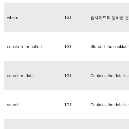
where
TGT
웹사이트의 올바른 
cookie_information
TGT
Stores if the cookie
searcher_data
TGT
Contains the details 
search
TGT
Contains the details 