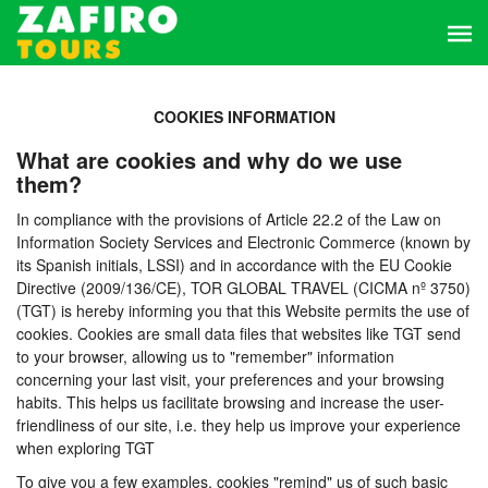
COOKIES INFORMATION
What are cookies and why do we use
them?
In compliance with the provisions of Article 22.2 of the Law on
Information Society Services and Electronic Commerce (known by
its Spanish initials, LSSI) and in accordance with the EU Cookie
Directive (2009/136/CE), TOR GLOBAL TRAVEL (CICMA nº 3750)
(TGT) is hereby informing you that this Website permits the use of
cookies. Cookies are small data files that websites like TGT send
to your browser, allowing us to "remember" information
concerning your last visit, your preferences and your browsing
habits. This helps us facilitate browsing and increase the user-
friendliness of our site, i.e. they help us improve your experience
when exploring TGT
To give you a few examples, cookies "remind" us of such basic