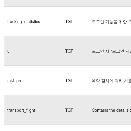
tracking_statistics
TGT
로그인 기능을 위한 
u
TGT
로그인 시 "로그인 저
mkt_pref
TGT
예약 절차에 따라 사
transport_flight
TGT
Contains the details 