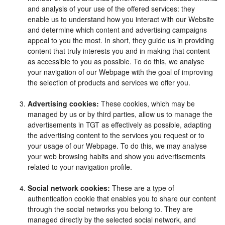
and analysis of your use of the offered services: they
enable us to understand how you interact with our Website
and determine which content and advertising campaigns
appeal to you the most. In short, they guide us in providing
content that truly interests you and in making that content
as accessible to you as possible. To do this, we analyse
your navigation of our Webpage with the goal of improving
the selection of products and services we offer you.
Advertising cookies:
These cookies, which may be
managed by us or by third parties, allow us to manage the
advertisements in TGT as effectively as possible, adapting
the advertising content to the services you request or to
your usage of our Webpage. To do this, we may analyse
your web browsing habits and show you advertisements
related to your navigation profile.
Social network cookies:
These are a type of
authentication cookie that enables you to share our content
through the social networks you belong to. They are
managed directly by the selected social network, and