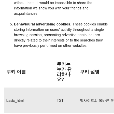
without them, it would be impossible to share the
information we show you with your friends and
acquaintances.
Behavioural advertising cookies:
These cookies enable
storing information on users' activity throughout a single
browsing session, presenting advertisements that are
directly related to their interests or to the searches they
have previously performed on other websites.
쿠키는
누가 관
쿠키 이름
쿠키 설명
리하나
요?
basic_html
TGT
웹사이트의 올바른 