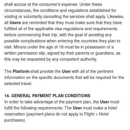
shall accrue at the consumer's expense. Under these
circumstances, the conditions and regulations established for
voiding or voluntarily cancelling the services shall apply. Likewise,
all
Users
are reminded that they must make sure that they have
fulfilled all of the applicable visa regulations and requirements
before commencing their trip, with the goal of avoiding any
possible complications when entering the countries they plan to
visit. Minors under the age of 18 must be in possession of a
written permission slip, signed by their parents or guardians, as
this may be requested by any competent authority.
The
Platform
shall provide the
User
with all of the pertinent
information on the specific documents that will be required for the
selected travel.
16. GENERAL PAYMENT PLAN CONDITIONS
In order to take advantage of the payment plan, the
User
must
fulfill the following requirements: The
User
must make a hotel
reservation (payment plans do not apply to Flight + Hotel
purchases).