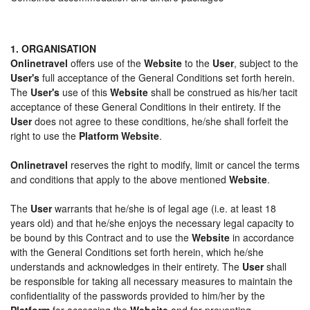
1. ORGANISATION
Onlinetravel
offers use of the
Website
to the
User
, subject to the
User's
full acceptance of the General Conditions set forth herein.
The
User's
use of this
Website
shall be construed as his/her tacit
acceptance of these General Conditions in their entirety. If the
User
does not agree to these conditions, he/she shall forfeit the
right to use the
Platform Website
.
Onlinetravel
reserves the right to modify, limit or cancel the terms
and conditions that apply to the above mentioned
Website
.
The
User
warrants that he/she is of legal age (i.e. at least 18
years old) and that he/she enjoys the necessary legal capacity to
be bound by this Contract and to use the
Website
in accordance
with the General Conditions set forth herein, which he/she
understands and acknowledges in their entirety. The
User
shall
be responsible for taking all necessary measures to maintain the
confidentiality of the passwords provided to him/her by the
Platform
for accessing the
Website
and for preventing