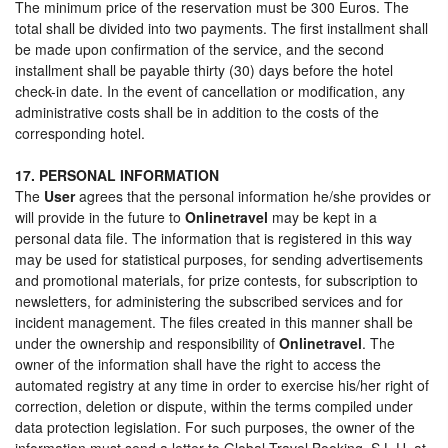
The minimum price of the reservation must be 300 Euros. The
total shall be divided into two payments. The first installment shall
be made upon confirmation of the service, and the second
installment shall be payable thirty (30) days before the hotel
check-in date. In the event of cancellation or modification, any
administrative costs shall be in addition to the costs of the
corresponding hotel.
17. PERSONAL INFORMATION
The
User
agrees that the personal information he/she provides or
will provide in the future to
Onlinetravel
may be kept in a
personal data file. The information that is registered in this way
may be used for statistical purposes, for sending advertisements
and promotional materials, for prize contests, for subscription to
newsletters, for administering the subscribed services and for
incident management. The files created in this manner shall be
under the ownership and responsibility of
Onlinetravel
. The
owner of the information shall have the right to access the
automated registry at any time in order to exercise his/her right of
correction, deletion or dispute, within the terms compiled under
data protection legislation. For such purposes, the owner of the
information must send a letter to Global Travel Booking, S.L.U. at