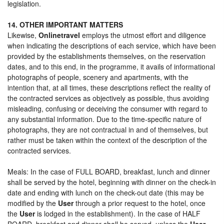
legislation.
14. OTHER IMPORTANT MATTERS
Likewise,
Onlinetravel
employs the utmost effort and diligence
when indicating the descriptions of each service, which have been
provided by the establishments themselves, on the reservation
dates, and to this end, in the programme, it avails of informational
photographs of people, scenery and apartments, with the
intention that, at all times, these descriptions reflect the reality of
the contracted services as objectively as possible, thus avoiding
misleading, confusing or deceiving the consumer with regard to
any substantial information. Due to the time-specific nature of
photographs, they are not contractual in and of themselves, but
rather must be taken within the context of the description of the
contracted services.
Meals: In the case of FULL BOARD, breakfast, lunch and dinner
shall be served by the hotel, beginning with dinner on the check-in
date and ending with lunch on the check-out date (this may be
modified by the
User
through a prior request to the hotel, once
the
User
is lodged in the establishment). In the case of HALF
BOARD, breakfast and dinner shall be served, unless the
User