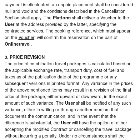
payment is effectuated, an unpaid placement shall be considered
null and void and the conditions described in the Cancellation
Section shall apply. The
Platform
shall deliver a
Voucher
to the
User
at the address provided by the latter, specifying the
contracted services. The booking reference, which must appear
on the
Voucher
, will confirm the reservation on the part of
Onlinetravel
.
3. PRICE REVISION
The price of combination travel packages is calculated based on
the applicable exchange rate, transport duty, cost of fuel and
taxes as of the publication date of the programme or any
subsequent versions in printed format. Any variance in the prices
of the abovementioned items may result in a revision of the final
price of the package, either upward or downward, in the exact
amount of such variance. The
User
shall be notified of any such
variance, either in writing or through another medium that
documents the communication, and in the event that the
difference is substantial, the
User
will have the option of either
accepting the modified Contract or cancelling the travel package
without incurring a penalty. Under no circumstances shall the