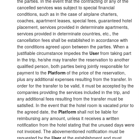
the parties. In the event that the contracting of any of the
cancelled services was subject to special financial
conditions, such as in the case of airplane charters,
coaches, apartment leases, special fees, guaranteed hotel
placement, services provided in determinate apartments,
services provided in determinate countries, etc., the
cancellation fees shall be established in accordance with
the conditions agreed upon between the parties. When a
justifiable circumstance impedes the
User
from taking part
in the trip, he/she may transfer the reservation to another
qualified person, both parties being jointly responsible for
payment to the
Platform
of the price of the reservation,
plus any additional expenses resulting from the transfer. In
order for the transfer to be valid, it must be accepted by the
companies providing the services included in the trip, and
any additional fees resulting from the transfer must be
satisfied. In the event that the hotel room is vacated prior to
the agreed date, the
Platform
shall not be liable for
reimbursing any amount, unless it receives a written
notification from the hotel stating that the unused days were
not invoiced. The abovementioned notification must be
requested by the
User
at the establishment and must