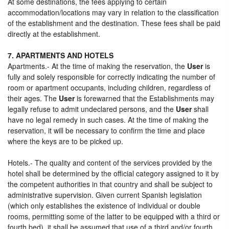
At some destinations, the fees applying to certain
accommodation/locations may vary in relation to the classification
of the establishment and the destination. These fees shall be paid
directly at the establishment.
7. APARTMENTS AND HOTELS
Apartments.- At the time of making the reservation, the
User
is
fully and solely responsible for correctly indicating the number of
room or apartment occupants, including children, regardless of
their ages. The
User
is forewarned that the Establishments may
legally refuse to admit undeclared persons, and the
User
shall
have no legal remedy in such cases. At the time of making the
reservation, it will be necessary to confirm the time and place
where the keys are to be picked up.
Hotels.- The quality and content of the services provided by the
hotel shall be determined by the official category assigned to it by
the competent authorities in that country and shall be subject to
administrative supervision. Given current Spanish legislation
(which only establishes the existence of individual or double
rooms, permitting some of the latter to be equipped with a third or
fourth bed), it shall be assumed that use of a third and/or fourth