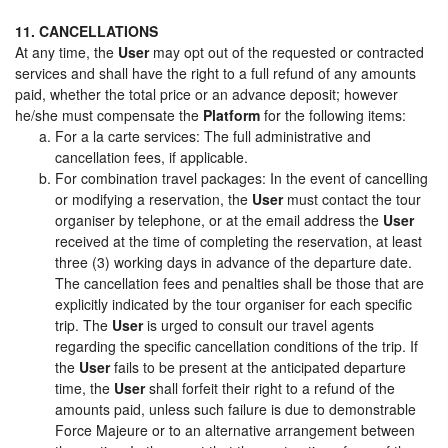
11. CANCELLATIONS
At any time, the
User
may opt out of the requested or contracted
services and shall have the right to a full refund of any amounts
paid, whether the total price or an advance deposit; however
he/she must compensate the
Platform
for the following items:
For a la carte services: The full administrative and
cancellation fees, if applicable.
For combination travel packages: In the event of cancelling
or modifying a reservation, the
User
must contact the tour
organiser by telephone, or at the email address the
User
received at the time of completing the reservation, at least
three (3) working days in advance of the departure date.
The cancellation fees and penalties shall be those that are
explicitly indicated by the tour organiser for each specific
trip. The
User
is urged to consult our travel agents
regarding the specific cancellation conditions of the trip. If
the
User
fails to be present at the anticipated departure
time, the
User
shall forfeit their right to a refund of the
amounts paid, unless such failure is due to demonstrable
Force Majeure or to an alternative arrangement between