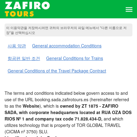
이 이용약관을 저장하시려면 귀하의 브라우저의 파일 메뉴에서 "다른 이름으로 저
장"을 선택하십시오
사용 약관
General accommodation Conditions
항공편 일반 조건
General Conditions for Trains
General Conditions of the Travel Package Contract
The terms and conditions indicated below govern access to and
use of the URL booking.sada.zafirotours.es (hereinafter referred
to as the
Website
), which is
owned by ZT 1875 - ZAFIRO
SADA, with corporate headquarters located at RUA OZA DOS
RIOS Nº 1 and company tax code 71.828.434-D,
and which
utilizes technology that is property of TOR GLOBAL TRAVEL
(CICMA nº 3750) SLU.