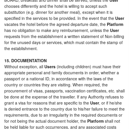
chooses differently and the hotel is willing to accept such
substitution (e.g. dinner for another meal), except when it is
specified in the services to be provided. In the event that the
User
vacates the hotel before the agreed departure date, the
Platform
has no obligation to make any reimbursement, unless the
User
requests from the establishment a written statement of Non-billing
for the unused days or services, which must contain the stamp of
the establishment.
15. DOCUMENTATION
Without exception, all
Users
(including children) must have their
appropriate personal and family documents in order, whether a
passport or a national ID, in accordance with the laws of the
country or countries they are visiting. When required, the
procurement of visas, passports, vaccination certificates, etc. shall
be done at the expense of the traveller. If any Authority refuses to
grant a visa for reasons that are specific to the
User
, or if he/she
is denied entrance to the country due to his/her failure to meet the
requirements, due to an irregularity in the required documents or
for not being the actual document holder, the
Platform
shall not
be held liable for such occurrences, and any associated costs