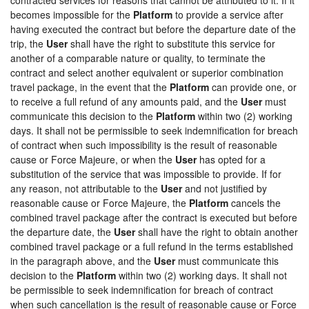
becomes impossible for the
Platform
to provide a service after
having executed the contract but before the departure date of the
trip, the
User
shall have the right to substitute this service for
another of a comparable nature or quality, to terminate the
contract and select another equivalent or superior combination
travel package, in the event that the
Platform
can provide one, or
to receive a full refund of any amounts paid, and the
User
must
communicate this decision to the
Platform
within two (2) working
days. It shall not be permissible to seek indemnification for breach
of contract when such impossibility is the result of reasonable
cause or Force Majeure, or when the
User
has opted for a
substitution of the service that was impossible to provide. If for
any reason, not attributable to the
User
and not justified by
reasonable cause or Force Majeure, the
Platform
cancels the
combined travel package after the contract is executed but before
the departure date, the
User
shall have the right to obtain another
combined travel package or a full refund in the terms established
in the paragraph above, and the
User
must communicate this
decision to the
Platform
within two (2) working days. It shall not
be permissible to seek indemnification for breach of contract
when such cancellation is the result of reasonable cause or Force