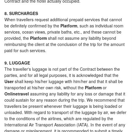
Contract and the hotel actually occupied.
8. SURCHARGES
When travellers request additional prepaid services that cannot
be definitely confirmed by the
Platform
, such as individual room
services, ocean views, private baths, etc., and these cannot be
provided, the
Platform
shall not assume any liability beyond
reimbursing the client at the conclusion of the trip for the amount
paid for such services.
9. LUGGAGE
The traveller's luggage is not part of the Contract between the
parties, and for all legal purposes, it is acknowledged that the
User
shall keep his/her luggage with him/her and that it shall be
transported at his/her own risk, without the
Platform
or
Onlinetravel
assuming any liability for any loss or damage that it
could sustain for any reason during the trip. We recommend that
travellers be present whenever their luggage is being loaded or
unloaded. With regard to transport of the luggage by air, we defer
to the conditions of the airlines, which are regulated by the
International Air Transport Association (IATA). In the event of any
damage or misplacement, it is recommended to submit a timely