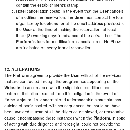
contain the establishment's stamp.
Hotel cancellation costs: In the event that the
User
cancels
or modifies the reservation, the
User
must contact the tour
organiser by telephone, or at the email address provided to
the
User
at the time of making the reservation, at least
three (3) working days in advance of the arrival date. The
Platform's
fees for modification, cancellation or No Show
are indicated on every formal reservation.
12. ALTERATIONS
The
Platform
agrees to provide the
User
with all of the services
that are contracted through the programmes appearing on the
Website
, in accordance with the stipulated conditions and
features. It shall be exempt from this obligation in the event of
Force Majeure, i.e. abnormal and unforeseeable circumstances
outside of one's control, with consequences that could not have
been avoided in spite of all the diligence employed, or reasonable
cause, encompassing those instances when the
Platform
, in spite
of acting with due diligence and foresight, could not provide the
contracted services for reasons that cannot be attributed to it. If it