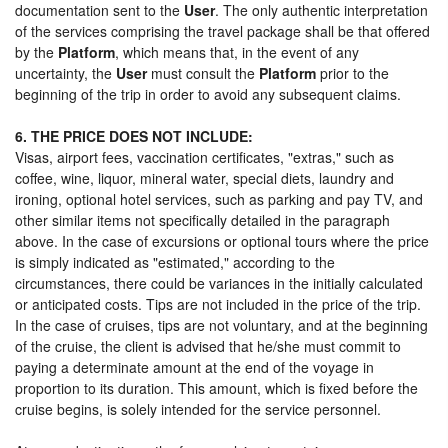
documentation sent to the
User
. The only authentic interpretation
of the services comprising the travel package shall be that offered
by the
Platform
, which means that, in the event of any
uncertainty, the
User
must consult the
Platform
prior to the
beginning of the trip in order to avoid any subsequent claims.
6. THE PRICE DOES NOT INCLUDE:
Visas, airport fees, vaccination certificates, "extras," such as
coffee, wine, liquor, mineral water, special diets, laundry and
ironing, optional hotel services, such as parking and pay TV, and
other similar items not specifically detailed in the paragraph
above. In the case of excursions or optional tours where the price
is simply indicated as "estimated," according to the
circumstances, there could be variances in the initially calculated
or anticipated costs. Tips are not included in the price of the trip.
In the case of cruises, tips are not voluntary, and at the beginning
of the cruise, the client is advised that he/she must commit to
paying a determinate amount at the end of the voyage in
proportion to its duration. This amount, which is fixed before the
cruise begins, is solely intended for the service personnel.