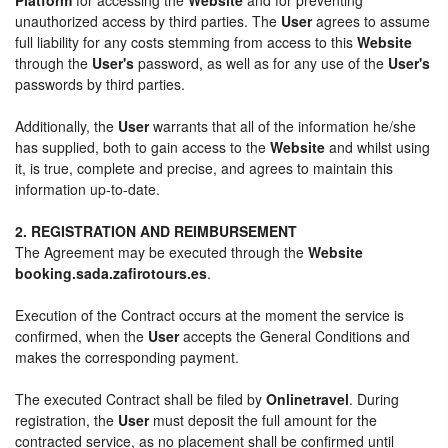
unauthorized access by third parties. The
User
agrees to assume
full liability for any costs stemming from access to this
Website
through the
User's
password, as well as for any use of the
User's
passwords by third parties.
Additionally, the
User
warrants that all of the information he/she
has supplied, both to gain access to the
Website
and whilst using
it, is true, complete and precise, and agrees to maintain this
information up-to-date.
2. REGISTRATION AND REIMBURSEMENT
The Agreement may be executed through the
Website
booking.sada.zafirotours.es
.
Execution of the Contract occurs at the moment the service is
confirmed, when the
User
accepts the General Conditions and
makes the corresponding payment.
The executed Contract shall be filed by
Onlinetravel
. During
registration, the
User
must deposit the full amount for the
contracted service, as no placement shall be confirmed until