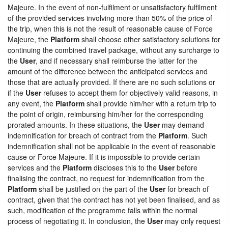
Majeure. In the event of non-fulfilment or unsatisfactory fulfilment
of the provided services involving more than 50% of the price of
the trip, when this is not the result of reasonable cause of Force
Majeure, the
Platform
shall choose other satisfactory solutions for
continuing the combined travel package, without any surcharge to
the
User
, and if necessary shall reimburse the latter for the
amount of the difference between the anticipated services and
those that are actually provided. If there are no such solutions or
if the
User
refuses to accept them for objectively valid reasons, in
any event, the
Platform
shall provide him/her with a return trip to
the point of origin, reimbursing him/her for the corresponding
prorated amounts. In these situations, the
User
may demand
indemnification for breach of contract from the
Platform
. Such
indemnification shall not be applicable in the event of reasonable
cause or Force Majeure. If it is impossible to provide certain
services and the
Platform
discloses this to the
User
before
finalising the contract, no request for indemnification from the
Platform
shall be justified on the part of the
User
for breach of
contract, given that the contract has not yet been finalised, and as
such, modification of the programme falls within the normal
process of negotiating it. In conclusion, the
User
may only request