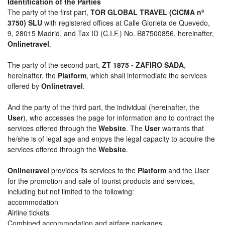
Identification of the Parties
The party of the first part,
TOR GLOBAL TRAVEL (CICMA nº
3750) SLU
with registered offices at Calle Glorieta de Quevedo,
9, 28015 Madrid, and Tax ID (C.I.F.) No. B87500856, hereinafter,
Onlinetravel
.
The party of the second part,
ZT 1875 - ZAFIRO SADA
,
hereinafter, the
Platform
, which shall intermediate the services
offered by
Onlinetravel
.
And the party of the third part, the individual (hereinafter, the
User
), who accesses the page for information and to contract the
services offered through the
Website
. The
User
warrants that
he/she is of legal age and enjoys the legal capacity to acquire the
services offered through the
Website
.
Onlinetravel
provides its services to the
Platform
and the User
for the promotion and sale of tourist products and services,
including but not limited to the following:
accommodation
Airline tickets
Combined accommodation and airfare packages