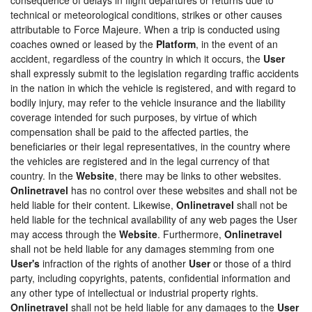
technical or meteorological conditions, strikes or other causes
attributable to Force Majeure. When a trip is conducted using
coaches owned or leased by the
Platform
, in the event of an
accident, regardless of the country in which it occurs, the
User
shall expressly submit to the legislation regarding traffic accidents
in the nation in which the vehicle is registered, and with regard to
bodily injury, may refer to the vehicle insurance and the liability
coverage intended for such purposes, by virtue of which
compensation shall be paid to the affected parties, the
beneficiaries or their legal representatives, in the country where
the vehicles are registered and in the legal currency of that
country. In the
Website
, there may be links to other websites.
Onlinetravel
has no control over these websites and shall not be
held liable for their content. Likewise,
Onlinetravel
shall not be
held liable for the technical availability of any web pages the User
may access through the
Website
. Furthermore,
Onlinetravel
shall not be held liable for any damages stemming from one
User's
infraction of the rights of another
User
or those of a third
party, including copyrights, patents, confidential information and
any other type of intellectual or industrial property rights.
Onlinetravel
shall not be held liable for any damages to the
User