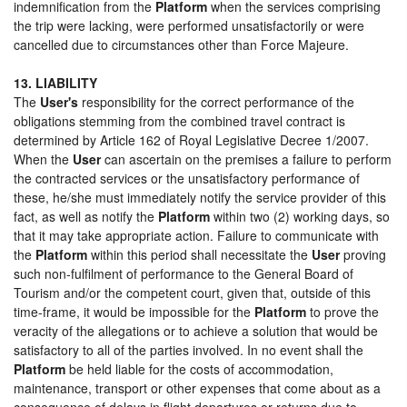
indemnification from the
Platform
when the services comprising
the trip were lacking, were performed unsatisfactorily or were
cancelled due to circumstances other than Force Majeure.
13. LIABILITY
The
User's
responsibility for the correct performance of the
obligations stemming from the combined travel contract is
determined by Article 162 of Royal Legislative Decree 1/2007.
When the
User
can ascertain on the premises a failure to perform
the contracted services or the unsatisfactory performance of
these, he/she must immediately notify the service provider of this
fact, as well as notify the
Platform
within two (2) working days, so
that it may take appropriate action. Failure to communicate with
the
Platform
within this period shall necessitate the
User
proving
such non-fulfilment of performance to the General Board of
Tourism and/or the competent court, given that, outside of this
time-frame, it would be impossible for the
Platform
to prove the
veracity of the allegations or to achieve a solution that would be
satisfactory to all of the parties involved. In no event shall the
Platform
be held liable for the costs of accommodation,
maintenance, transport or other expenses that come about as a
consequence of delays in flight departures or returns due to