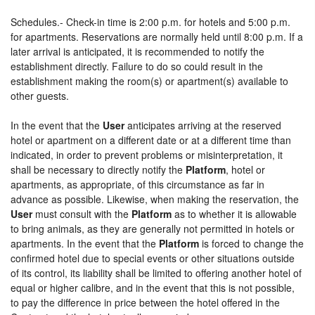
Schedules.- Check-in time is 2:00 p.m. for hotels and 5:00 p.m.
for apartments. Reservations are normally held until 8:00 p.m. If a
later arrival is anticipated, it is recommended to notify the
establishment directly. Failure to do so could result in the
establishment making the room(s) or apartment(s) available to
other guests.
In the event that the
User
anticipates arriving at the reserved
hotel or apartment on a different date or at a different time than
indicated, in order to prevent problems or misinterpretation, it
shall be necessary to directly notify the
Platform
, hotel or
apartments, as appropriate, of this circumstance as far in
advance as possible. Likewise, when making the reservation, the
User
must consult with the
Platform
as to whether it is allowable
to bring animals, as they are generally not permitted in hotels or
apartments. In the event that the
Platform
is forced to change the
confirmed hotel due to special events or other situations outside
of its control, its liability shall be limited to offering another hotel of
equal or higher calibre, and in the event that this is not possible,
to pay the difference in price between the hotel offered in the