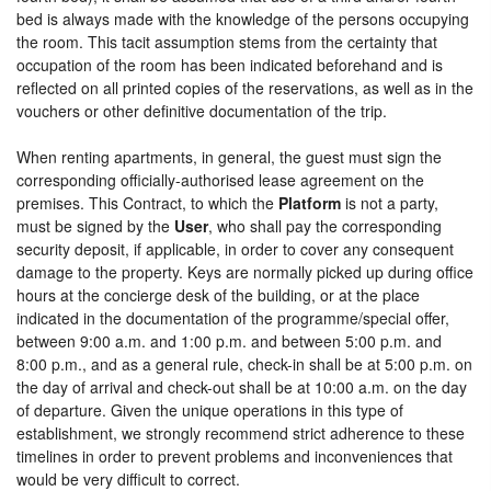
bed is always made with the knowledge of the persons occupying
the room. This tacit assumption stems from the certainty that
occupation of the room has been indicated beforehand and is
reflected on all printed copies of the reservations, as well as in the
vouchers or other definitive documentation of the trip.
When renting apartments, in general, the guest must sign the
corresponding officially-authorised lease agreement on the
premises. This Contract, to which the
Platform
is not a party,
must be signed by the
User
, who shall pay the corresponding
security deposit, if applicable, in order to cover any consequent
damage to the property. Keys are normally picked up during office
hours at the concierge desk of the building, or at the place
indicated in the documentation of the programme/special offer,
between 9:00 a.m. and 1:00 p.m. and between 5:00 p.m. and
8:00 p.m., and as a general rule, check-in shall be at 5:00 p.m. on
the day of arrival and check-out shall be at 10:00 a.m. on the day
of departure. Given the unique operations in this type of
establishment, we strongly recommend strict adherence to these
timelines in order to prevent problems and inconveniences that
would be very difficult to correct.