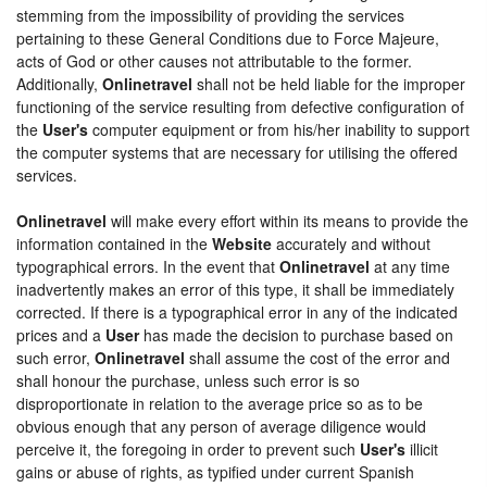
stemming from the impossibility of providing the services
pertaining to these General Conditions due to Force Majeure,
acts of God or other causes not attributable to the former.
Additionally,
Onlinetravel
shall not be held liable for the improper
functioning of the service resulting from defective configuration of
the
User's
computer equipment or from his/her inability to support
the computer systems that are necessary for utilising the offered
services.
Onlinetravel
will make every effort within its means to provide the
information contained in the
Website
accurately and without
typographical errors. In the event that
Onlinetravel
at any time
inadvertently makes an error of this type, it shall be immediately
corrected. If there is a typographical error in any of the indicated
prices and a
User
has made the decision to purchase based on
such error,
Onlinetravel
shall assume the cost of the error and
shall honour the purchase, unless such error is so
disproportionate in relation to the average price so as to be
obvious enough that any person of average diligence would
perceive it, the foregoing in order to prevent such
User's
illicit
gains or abuse of rights, as typified under current Spanish