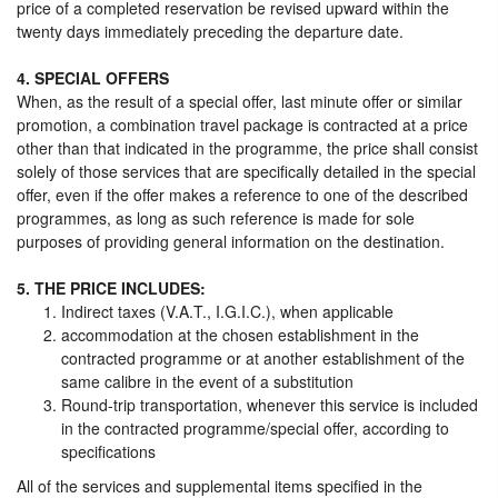
price of a completed reservation be revised upward within the
twenty days immediately preceding the departure date.
4. SPECIAL OFFERS
When, as the result of a special offer, last minute offer or similar
promotion, a combination travel package is contracted at a price
other than that indicated in the programme, the price shall consist
solely of those services that are specifically detailed in the special
offer, even if the offer makes a reference to one of the described
programmes, as long as such reference is made for sole
purposes of providing general information on the destination.
5. THE PRICE INCLUDES:
Indirect taxes (V.A.T., I.G.I.C.), when applicable
accommodation at the chosen establishment in the
contracted programme or at another establishment of the
same calibre in the event of a substitution
Round-trip transportation, whenever this service is included
in the contracted programme/special offer, according to
specifications
All of the services and supplemental items specified in the