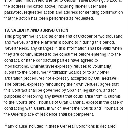
the address indicated above, including his/her username,
password, requested action and address for sending confirmation
that the action has been performed as requested.
18. VALIDITY AND JURISDICTION
This programme is valid as of the first of October of two thousand
and twelve, and the
Platform
is bound to it during this period.
Nevertheless, any changes in this information shall be valid when
they are communicated to the consumer before entering into the
contract, or if the contractual parties have agreed to
modifications.
Onlinetravel
expressly refuses to voluntarily
submit to the Consumer Arbitration Boards or to any other
arbitration procedures not expressly accepted by
Onlinetravel
.
The parties, expressly renouncing their own venues, agree that
this Contract shall be governed by Spanish legislation, and for
purposes of resolving any lawsuit that could arise from it, submit
to the Courts and Tribunals of Gran Canaria, except in the case of
contracting with
Users
, in which event the Courts and Tribunals of
the
User's
place of residence shall be competent.
If any clause included in these General Conditions is declared