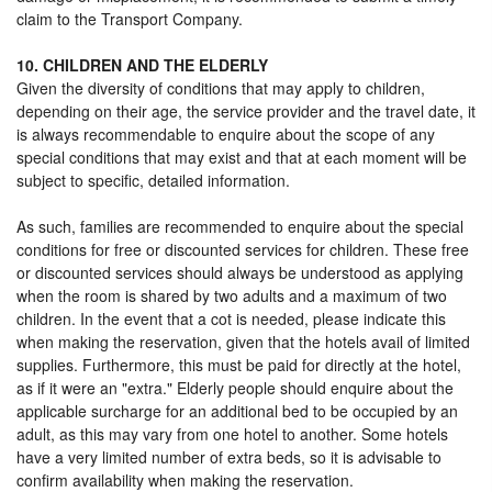
claim to the Transport Company.
10. CHILDREN AND THE ELDERLY
Given the diversity of conditions that may apply to children,
depending on their age, the service provider and the travel date, it
is always recommendable to enquire about the scope of any
special conditions that may exist and that at each moment will be
subject to specific, detailed information.
As such, families are recommended to enquire about the special
conditions for free or discounted services for children. These free
or discounted services should always be understood as applying
when the room is shared by two adults and a maximum of two
children. In the event that a cot is needed, please indicate this
when making the reservation, given that the hotels avail of limited
supplies. Furthermore, this must be paid for directly at the hotel,
as if it were an "extra." Elderly people should enquire about the
applicable surcharge for an additional bed to be occupied by an
adult, as this may vary from one hotel to another. Some hotels
have a very limited number of extra beds, so it is advisable to
confirm availability when making the reservation.