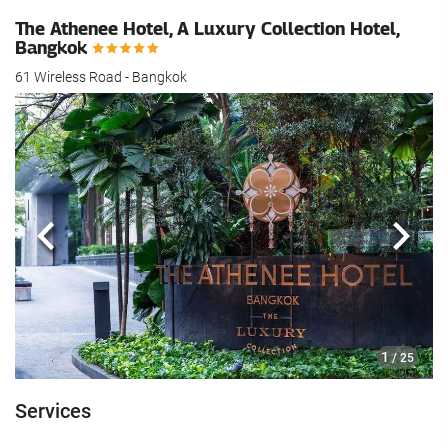
The Athenee Hotel, A Luxury Collection Hotel,
Bangkok
61 Wireless Road - Bangkok
Previous
Next
1
/ 25
Services