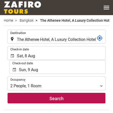
Home
Bangkok
The Athenee Hotel, A Luxury Collection Hotel
.
Destination
.
Check-in date
Check-out date
Occupancy
Occupancy
2
People
,
1
Room
Search