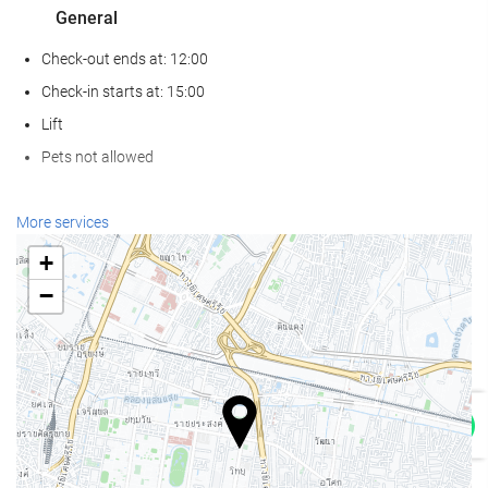
General
Check-out ends at: 12:00
Check-in starts at: 15:00
Lift
Pets not allowed
Wellness
More services
Spa
+
Turkish/Steam Bath
−
Sauna
Gym
Food and beverage
Restaurant (à la carte)
Bar