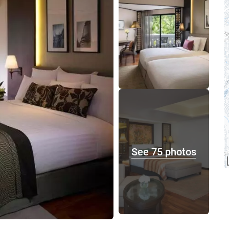
See 75 photos