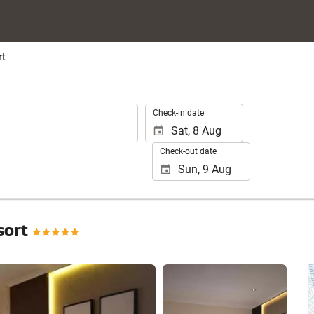
rt
.
Check-in date
Check-out date
sort
See 75 photos