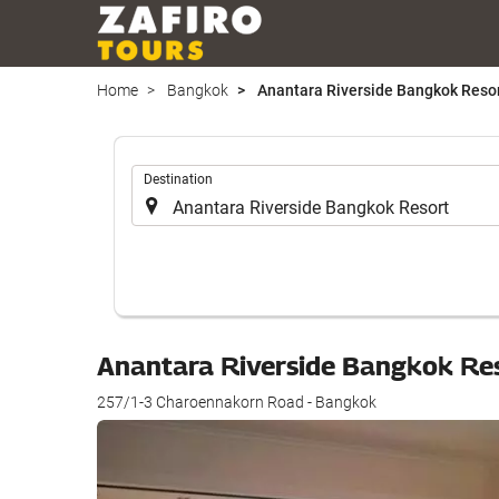
Home
Bangkok
Anantara Riverside Bangkok Reso
.
Destination
Anantara Riverside Bangkok Re
257/1-3 Charoennakorn Road - Bangkok