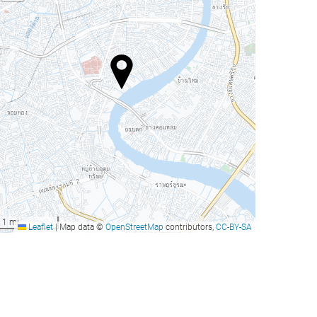
1 mi
Leaflet
|
Map data ©
OpenStreetMap
contributors,
CC-BY-SA