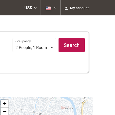
US$
My account
Occupancy
Occupancy
Search
2
People
,
1
Room
+
−